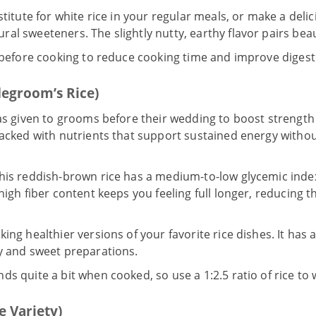
stitute for white rice in your regular meals, or make a del
al sweeteners. The slightly nutty, earthy flavor pairs beau
 before cooking to reduce cooking time and improve digestib
degroom’s Rice)
was given to grooms before their wedding to boost strength 
acked with nutrients that support sustained energy witho
his reddish-brown rice has a medium-to-low glycemic index
 high fiber content keeps you feeling full longer, reducing 
ing healthier versions of your favorite rice dishes. It has a
ry and sweet preparations.
ds quite a bit when cooked, so use a 1:2.5 ratio of rice to 
e Variety)