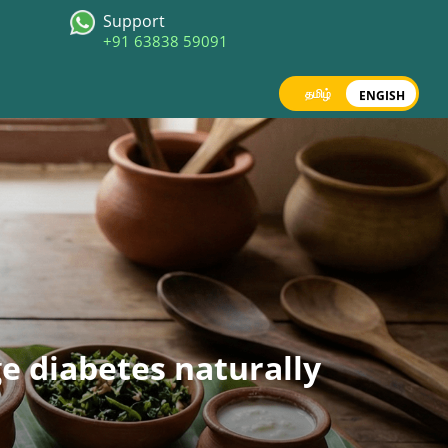
Support
+91 63838 59091
தமிழ்
ENGISH
ge diabetes naturally