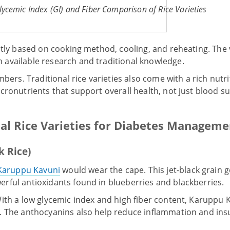
lycemic Index (GI) and Fiber Comparison of Rice Varieties
htly based on cooking method, cooling, and reheating. The
available research and traditional knowledge.
mbers. Traditional rice varieties also come with a rich nutri
icronutrients that support overall health, not just blood
nal Rice Varieties for Diabetes Manageme
k Rice)
Karuppu Kavuni
would wear the cape. This jet-black grain g
rful antioxidants found in blueberries and blackberries.
ith a low glycemic index and high fiber content, Karuppu 
. The anthocyanins also help reduce inflammation and insu