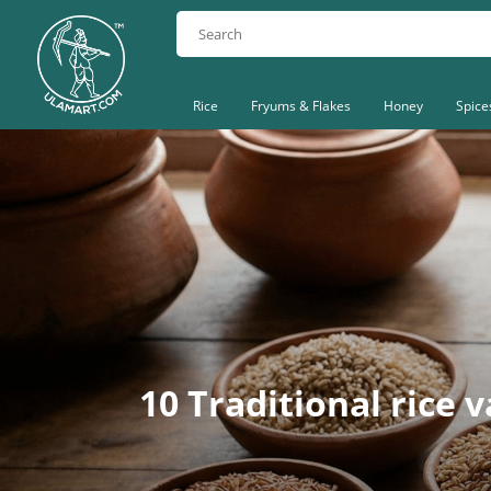
Rice
Fryums & Flakes
Honey
Spice
10 Traditional rice 