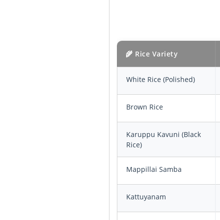
🌾 Rice Variety
White Rice (Polished)
Brown Rice
Karuppu Kavuni (Black
Rice)
Mappillai Samba
Kattuyanam