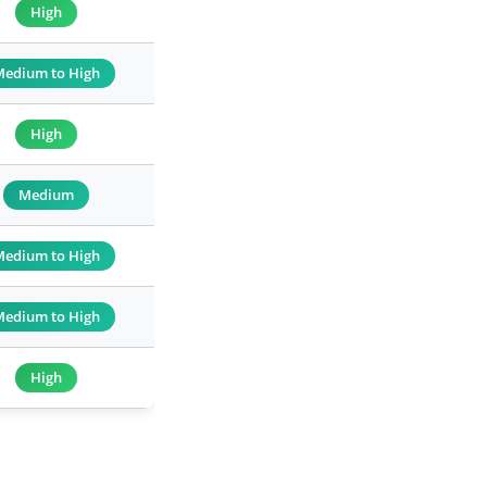
High
Medium to High
High
Medium
Medium to High
Medium to High
High