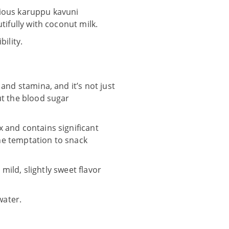
icious karuppu kavuni
tifully with coconut milk.
ility.
and stamina, and it’s not just
ut the blood sugar
 and contains significant
the temptation to snack
 mild, slightly sweet flavor
water.