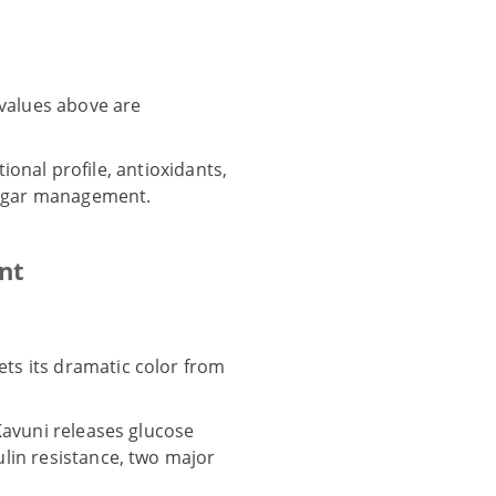
 values above are
tional profile, antioxidants,
 sugar management.
nt
ets its dramatic color from
Kavuni releases glucose
lin resistance, two major