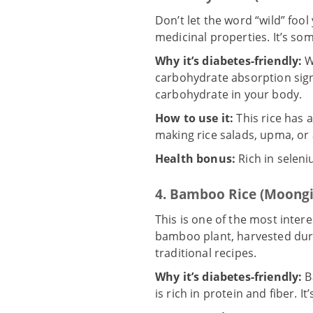
Don’t let the word “wild” fool
medicinal properties. It’s som
Why it’s diabetes-friendly:
W
carbohydrate absorption signif
carbohydrate in your body.
How to use it:
This rice has a
making rice salads, upma, or 
Health bonus:
Rich in seleni
4. Bamboo Rice (Moongil
This is one of the most interes
bamboo plant
, harvested dur
traditional recipes.
Why it’s diabetes-friendly:
B
is rich in protein and fiber. 