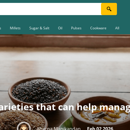
s
Millets
Sugar & Salt
Oil
Pulses
Cookware
All
varieties that can help mana
Abarna Manikandan
Feb 02 2026