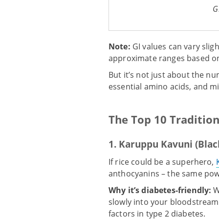
G
Note:
GI values can vary slig
approximate ranges based on 
But it’s not just about the nu
essential amino acids, and m
The Top 10 Traditio
1. Karuppu Kavuni (Blac
If rice could be a superhero,
anthocyanins – the same powe
Why it’s diabetes-friendly:
W
slowly into your bloodstream
factors in type 2 diabetes.