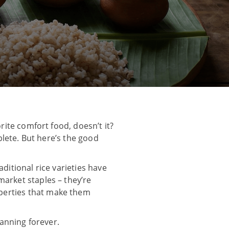
rite comfort food, doesn’t it?
mplete. But here’s the good
ditional rice varieties have
market staples – they’re
perties that make them
lanning forever.