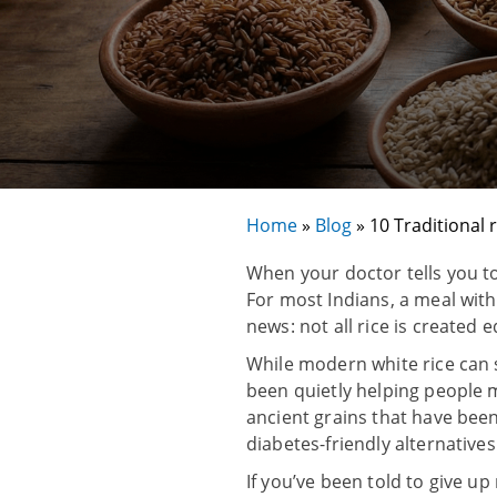
Home
»
Blog
»
10 Traditional 
When your doctor tells you to 
For most Indians, a meal witho
news: not all rice is created 
While modern white rice can s
been quietly helping people m
ancient grains that have be
diabetes-friendly alternatives
If you’ve been told to give up