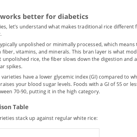
 works better for diabetics
ies, let’s understand what makes traditional rice different
.
e typically unpolished or minimally processed, which means t
 fiber, vitamins, and minerals. This bran layer is what mod
t unpolished rice, the fiber slows down the digestion and 
ar spikes.
l varieties have a lower glycemic index (GI) compared to wh
aises your blood sugar levels. Foods with a GI of 55 or les
tween 70-90, putting it in the high category.
ison Table
rieties stack up against regular white rice: