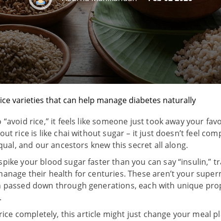
rice varieties that can help manage diabetes naturally
“avoid rice,” it feels like someone just took away your favo
ut rice is like chai without sugar – it just doesn’t feel co
equal, and our ancestors knew this secret all along.
pike your blood sugar faster than you can say “insulin,” tra
anage their health for centuries. These aren’t your super
en passed down through generations, each with unique pro
.
 rice completely, this article might just change your meal p