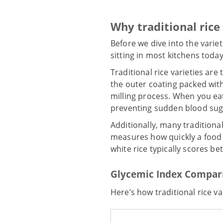
Why traditional rice
Before we dive into the variet
sitting in most kitchens today
Traditional rice varieties ar
the outer coating packed with
milling process. When you ea
preventing sudden blood sug
Additionally, many traditiona
measures how quickly a food r
white rice typically scores be
Glycemic Index Compar
Here’s how traditional rice va