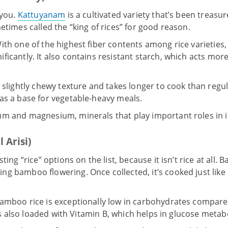
 you.
Kattuyanam
is a cultivated variety that’s been treasur
etimes called the “king of rices” for good reason.
ith one of the highest fiber contents among rice varietie
icantly. It also contains resistant starch, which acts more 
 slightly chewy texture and takes longer to cook than regular
as a base for vegetable-heavy meals.
um and magnesium, minerals that play important roles in i
 Arisi)
ting “rice” options on the list, because it isn’t rice at all.
Ba
ing bamboo flowering. Once collected, it’s cooked just lik
amboo rice is exceptionally low in carbohydrates compared
It’s also loaded with Vitamin B, which helps in glucose metab