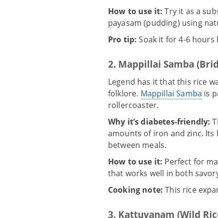
How to use it:
Try it as a sub
payasam (pudding) using natur
Pro tip:
Soak it for 4-6 hours
2. Mappillai Samba (Bri
Legend has it that this rice 
folklore.
Mappillai Samba
is p
rollercoaster.
Why it’s diabetes-friendly:
T
amounts of iron and zinc. Its
between meals.
How to use it:
Perfect for mak
that works well in both savo
Cooking note:
This rice expan
3. Kattuyanam (Wild Ric