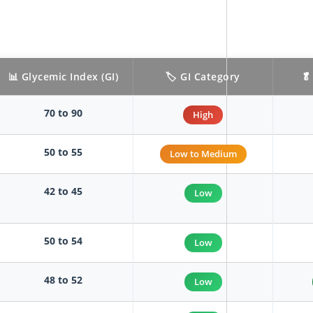
📊 Glycemic Index (GI)
🏷️ GI Category
🥬
70 to 90
High
50 to 55
Low to Medium
42 to 45
Low
50 to 54
Low
48 to 52
Low