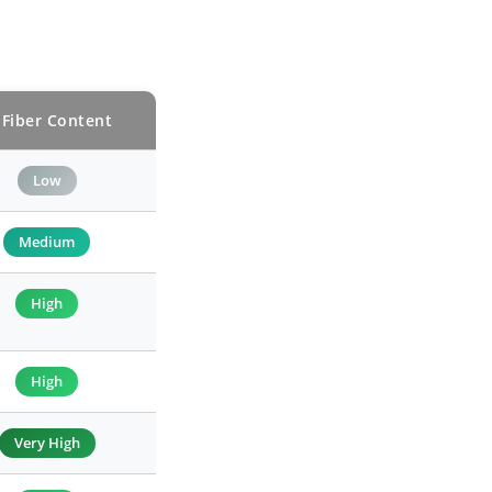
 Fiber Content
Low
Medium
High
High
Very High