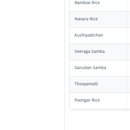
Bamboo Rice
Navara Rice
Kuzhiyadichan
Seeraga Samba
Garudan Samba
Thooyamalli
Poongar Rice