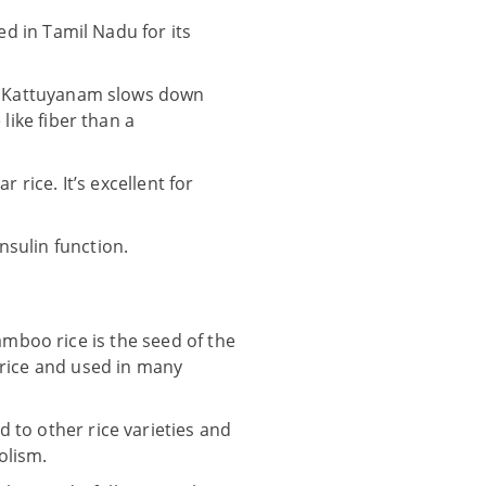
ed in Tamil Nadu for its
s, Kattuyanam slows down
like fiber than a
 rice. It’s excellent for
nsulin function.
mboo rice is the seed of the
e rice and used in many
 to other rice varieties and
olism.