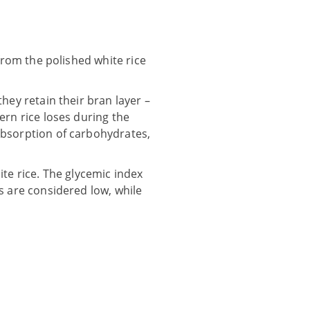
 from the polished white rice
hey retain their bran layer –
ern rice loses during the
absorption of carbohydrates,
ite rice. The glycemic index
s are considered low, while