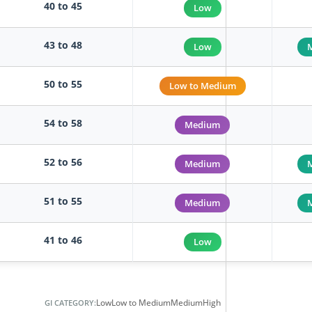
40 to 45
Low
43 to 48
Low
50 to 55
Low to Medium
54 to 58
Medium
52 to 56
Medium
51 to 55
Medium
41 to 46
Low
Low
Low to Medium
Medium
High
GI CATEGORY: