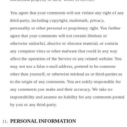
You agree that your comments will not violate any right of any
third-party, including copyright, trademark, privacy,
personality or other personal or proprietary right. You further
agree that your comments will not contain libelous or
otherwise unlawful, abusive or obscene material, or contain
any computer virus or other malware that could in any way
affect the operation of the Service or any related website. You
may not use a false e-mail address, pretend to be someone
other than yourself, or otherwise mislead us or third-parties as
to the origin of any comments. You are solely responsible for
any comments you make and their accuracy. We take no
responsibility and assume no liability for any comments posted
by you or any third-party.
PERSONAL INFORMATION