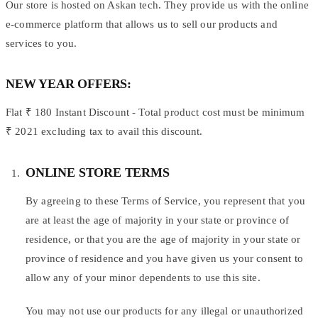
Our store is hosted on Askan tech. They provide us with the online
e-commerce platform that allows us to sell our products and
services to you.
NEW YEAR OFFERS:
Flat ₹ 180 Instant Discount - Total product cost must be minimum
₹ 2021 excluding tax to avail this discount.
ONLINE STORE TERMS
By agreeing to these Terms of Service, you represent that you
are at least the age of majority in your state or province of
residence, or that you are the age of majority in your state or
province of residence and you have given us your consent to
allow any of your minor dependents to use this site.
You may not use our products for any illegal or unauthorized