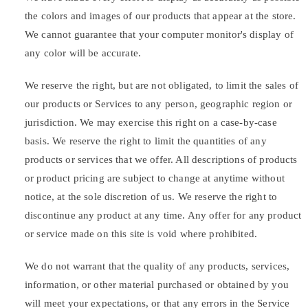
the colors and images of our products that appear at the store.
We cannot guarantee that your computer monitor's display of
any color will be accurate.
We reserve the right, but are not obligated, to limit the sales of
our products or Services to any person, geographic region or
jurisdiction. We may exercise this right on a case-by-case
basis. We reserve the right to limit the quantities of any
products or services that we offer. All descriptions of products
or product pricing are subject to change at anytime without
notice, at the sole discretion of us. We reserve the right to
discontinue any product at any time. Any offer for any product
or service made on this site is void where prohibited.
We do not warrant that the quality of any products, services,
information, or other material purchased or obtained by you
will meet your expectations, or that any errors in the Service