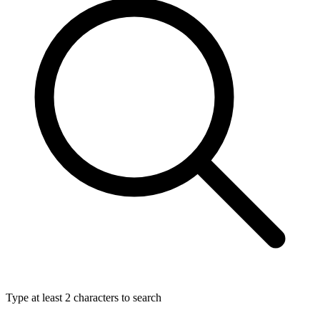
Type at least 2 characters to search