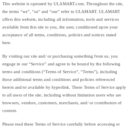
This website is operated by ULAMART.com. Throughout the site,
the terms “we”, “us” and “our” refer to ULAMART. ULAMART
offers this website, including all information, tools and services
available from this site to you, the user, conditioned upon your
acceptance of all terms, conditions, policies and notices stated
here.
By visiting our site and/ or purchasing something from us, you
engage in our “Service” and agree to be bound by the following
terms and conditions (“Terms of Service”, “Terms”), including
those additional terms and conditions and policies referenced
herein and/or available by hyperlink. These Terms of Service apply
to all users of the site, including without limitation users who are
browsers, vendors, customers, merchants, and/ or contributors of
content.
Please read these Terms of Service carefully before accessing or