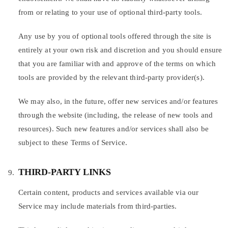
from or relating to your use of optional third-party tools.
Any use by you of optional tools offered through the site is
entirely at your own risk and discretion and you should ensure
that you are familiar with and approve of the terms on which
tools are provided by the relevant third-party provider(s).
We may also, in the future, offer new services and/or features
through the website (including, the release of new tools and
resources). Such new features and/or services shall also be
subject to these Terms of Service.
THIRD-PARTY LINKS
Certain content, products and services available via our
Service may include materials from third-parties.