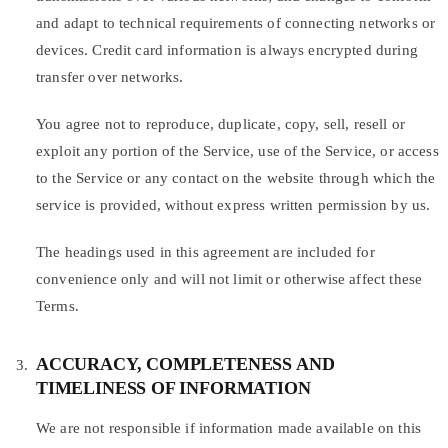
and adapt to technical requirements of connecting networks or
devices. Credit card information is always encrypted during
transfer over networks.
You agree not to reproduce, duplicate, copy, sell, resell or
exploit any portion of the Service, use of the Service, or access
to the Service or any contact on the website through which the
service is provided, without express written permission by us.
The headings used in this agreement are included for
convenience only and will not limit or otherwise affect these
Terms.
ACCURACY, COMPLETENESS AND
TIMELINESS OF INFORMATION
We are not responsible if information made available on this