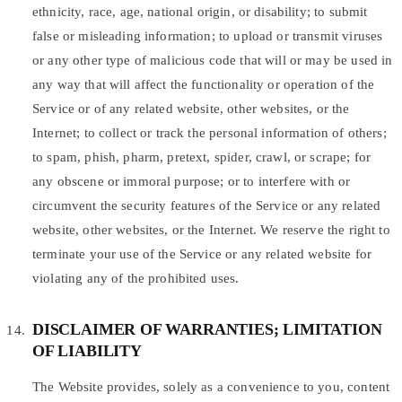
ethnicity, race, age, national origin, or disability; to submit
false or misleading information; to upload or transmit viruses
or any other type of malicious code that will or may be used in
any way that will affect the functionality or operation of the
Service or of any related website, other websites, or the
Internet; to collect or track the personal information of others;
to spam, phish, pharm, pretext, spider, crawl, or scrape; for
any obscene or immoral purpose; or to interfere with or
circumvent the security features of the Service or any related
website, other websites, or the Internet. We reserve the right to
terminate your use of the Service or any related website for
violating any of the prohibited uses.
DISCLAIMER OF WARRANTIES; LIMITATION
OF LIABILITY
The Website provides, solely as a convenience to you, content