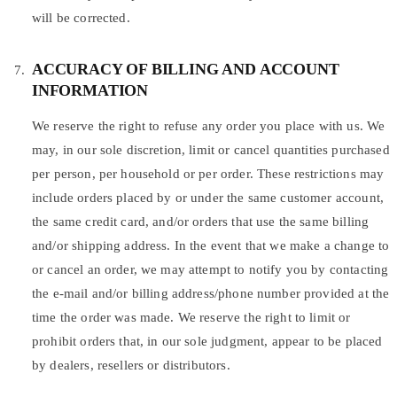
will be corrected.
ACCURACY OF BILLING AND ACCOUNT
INFORMATION
We reserve the right to refuse any order you place with us. We
may, in our sole discretion, limit or cancel quantities purchased
per person, per household or per order. These restrictions may
include orders placed by or under the same customer account,
the same credit card, and/or orders that use the same billing
and/or shipping address. In the event that we make a change to
or cancel an order, we may attempt to notify you by contacting
the e-mail and/or billing address/phone number provided at the
time the order was made. We reserve the right to limit or
prohibit orders that, in our sole judgment, appear to be placed
by dealers, resellers or distributors.