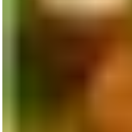
Quick Order
FASTER ⚡
Log In
All Collections
Flour
Rice