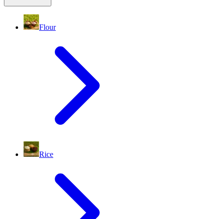
Flour
Rice