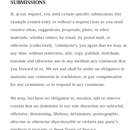
SUBMISSIONS
If, at our request, you send certain specific submissions (for
example contest entry or without a request from us you send
creative ideas, suggestions, proposals, plans, or other
materials, whether online, by email, by postal mail, or
otherwise (collectively, 'comments'), you agree that we may, at
any time, without restriction, edit, copy, publish, distribute,
translate and otherwise use in any medium any comments that
you forward to us. We are and shall be under no obligation to
maintain any comments in confidence; to pay compensation
for any comments; or to respond to any comments.
We may, but have no obligation to, monitor, edit or remove
content that we determine in our sole discretion are unlawful,
offensive, threatening, libelous, defamatory, pornographic,
obscene or otherwise objectionable or violates any party’s
intellectual property or these Terms of Service.