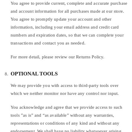
You agree to provide current, complete and accurate purchase
and account information for all purchases made at our store.
You agree to promptly update your account and other
information, including your email address and credit card
numbers and expiration dates, so that we can complete your
transactions and contact you as needed.
For more detail, please review our Returns Policy.
OPTIONAL TOOLS
We may provide you with access to third-party tools over
which we neither monitor nor have any control nor input.
You acknowledge and agree that we provide access to such
tools ”as is” and “as available” without any warranties,
representations or conditions of any kind and without any
endorsement. We shall have no liability whatsoever arising