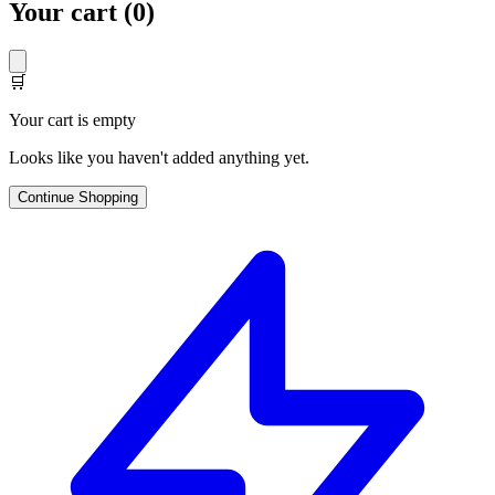
Your cart (
0
)
🛒
Your cart is empty
Looks like you haven't added anything yet.
Continue Shopping