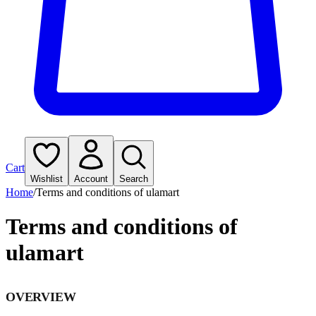
Cart
Wishlist
Account
Search
Home
/
Terms and conditions of ulamart
Terms and conditions of
ulamart
OVERVIEW