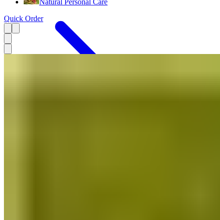
Natural Personal Care
Quick Order
Menu
Stationery Products
Decor
Handmade Gifts