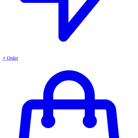
⚡ Order