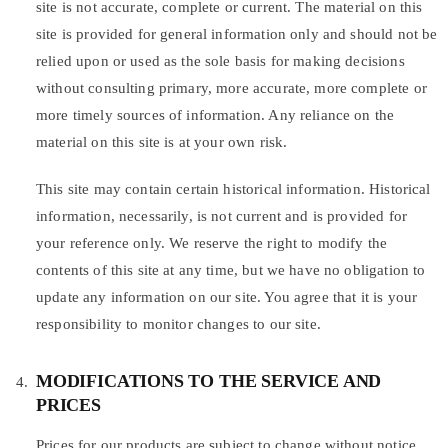
site is not accurate, complete or current. The material on this
site is provided for general information only and should not be
relied upon or used as the sole basis for making decisions
without consulting primary, more accurate, more complete or
more timely sources of information. Any reliance on the
material on this site is at your own risk.
This site may contain certain historical information. Historical
information, necessarily, is not current and is provided for
your reference only. We reserve the right to modify the
contents of this site at any time, but we have no obligation to
update any information on our site. You agree that it is your
responsibility to monitor changes to our site.
MODIFICATIONS TO THE SERVICE AND
PRICES
Prices for our products are subject to change without notice.