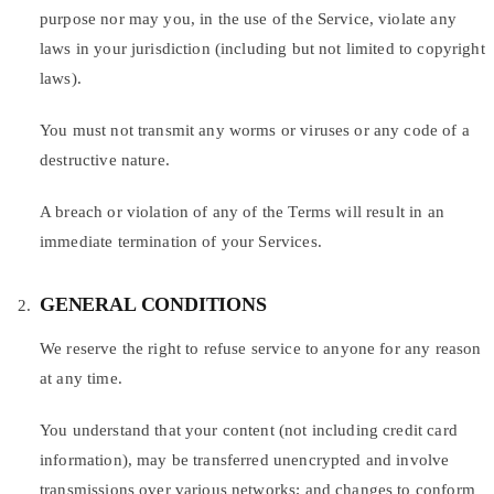
purpose nor may you, in the use of the Service, violate any
laws in your jurisdiction (including but not limited to copyright
laws).
You must not transmit any worms or viruses or any code of a
destructive nature.
A breach or violation of any of the Terms will result in an
immediate termination of your Services.
GENERAL CONDITIONS
We reserve the right to refuse service to anyone for any reason
at any time.
You understand that your content (not including credit card
information), may be transferred unencrypted and involve
transmissions over various networks; and changes to conform