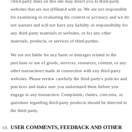
Third-party links on this site may direct you to third-party
websites that are not affiliated with us. We are not responsible
for examining or evaluating the content or accuracy and we do
not warrant and will not have any liability or responsibility for
any third-party materials or websites, or for any other
materials, products, or services of third-parties.
We are not liable for any harm or damages related to the
purchase or use of goods, services, resources, content, or any
other transactions made in connection with any third-party
websites. Please review carefully the third-party's policies and
practices and make sure you understand them before you
engage in any transaction. Complaints, claims, concerns, or
questions regarding third-party products should be directed to
the third-party.
USER COMMENTS, FEEDBACK AND OTHER