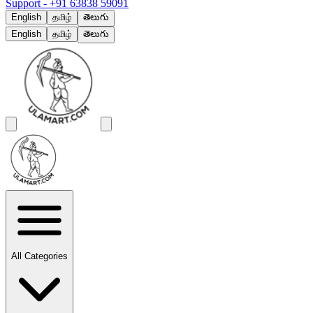
Support -
+91 63838 59091
English
தமிழ்
తెలుగు
English
தமிழ்
తెలుగు
All Categories