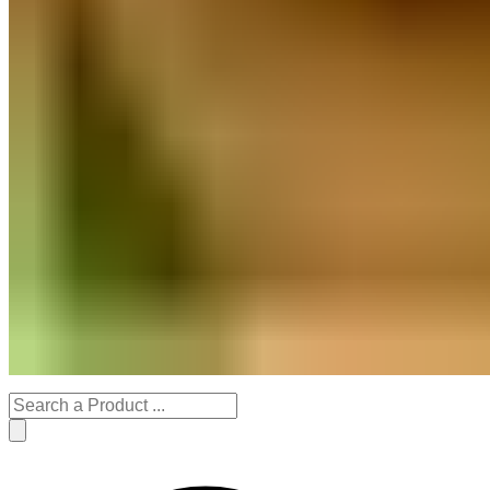
Stationery Products
Decor
Handmade Gifts
Organic Gardening
Festive Specials