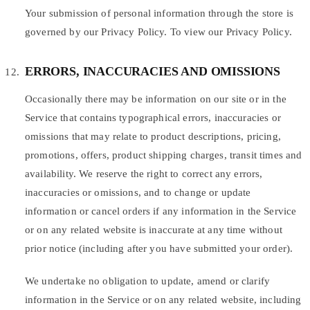
Your submission of personal information through the store is
governed by our Privacy Policy. To view our Privacy Policy.
ERRORS, INACCURACIES AND OMISSIONS
Occasionally there may be information on our site or in the
Service that contains typographical errors, inaccuracies or
omissions that may relate to product descriptions, pricing,
promotions, offers, product shipping charges, transit times and
availability. We reserve the right to correct any errors,
inaccuracies or omissions, and to change or update
information or cancel orders if any information in the Service
or on any related website is inaccurate at any time without
prior notice (including after you have submitted your order).
We undertake no obligation to update, amend or clarify
information in the Service or on any related website, including