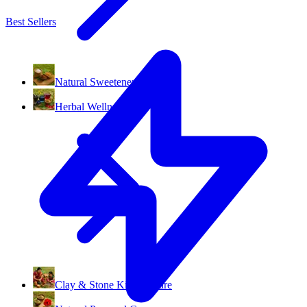
Best Sellers
Natural Sweeteners
Herbal Wellness
Clay & Stone Kitchenware