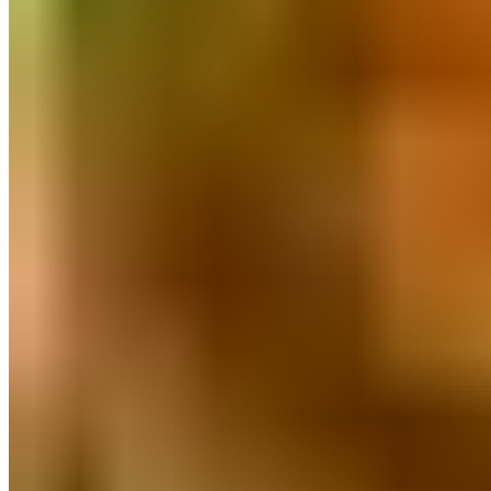
Poha & Millet Flakes
Millets
Miniature Kitchen Set
Pure Honey
Pulses & Dal
Masalas And Spices
Natural Sweeteners
Herbal Wellness
Clay & Stone Kitchenware
Natural Personal Care