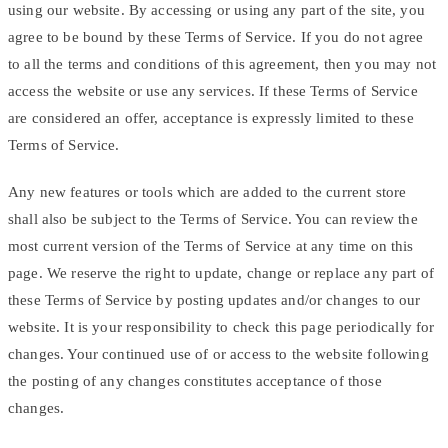
using our website. By accessing or using any part of the site, you
agree to be bound by these Terms of Service. If you do not agree
to all the terms and conditions of this agreement, then you may not
access the website or use any services. If these Terms of Service
are considered an offer, acceptance is expressly limited to these
Terms of Service.
Any new features or tools which are added to the current store
shall also be subject to the Terms of Service. You can review the
most current version of the Terms of Service at any time on this
page. We reserve the right to update, change or replace any part of
these Terms of Service by posting updates and/or changes to our
website. It is your responsibility to check this page periodically for
changes. Your continued use of or access to the website following
the posting of any changes constitutes acceptance of those
changes.