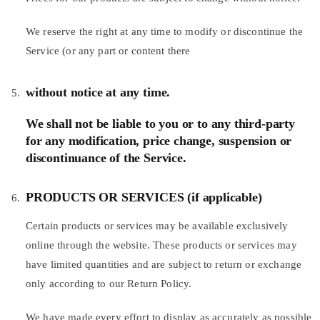
We reserve the right at any time to modify or discontinue the
Service (or any part or content there
without notice at any time.
We shall not be liable to you or to any third-party
for any modification, price change, suspension or
discontinuance of the Service.
PRODUCTS OR SERVICES (if applicable)
Certain products or services may be available exclusively
online through the website. These products or services may
have limited quantities and are subject to return or exchange
only according to our Return Policy.
We have made every effort to display as accurately as possible