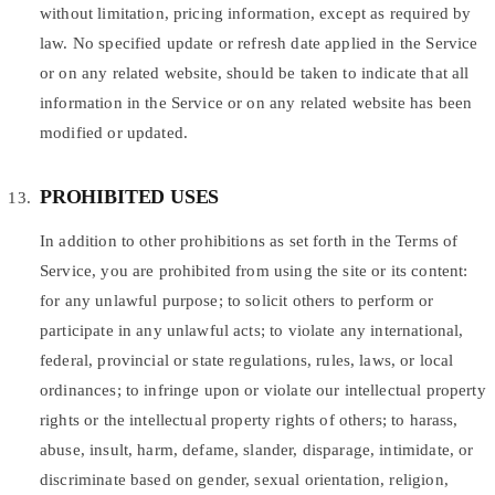
without limitation, pricing information, except as required by
law. No specified update or refresh date applied in the Service
or on any related website, should be taken to indicate that all
information in the Service or on any related website has been
modified or updated.
PROHIBITED USES
In addition to other prohibitions as set forth in the Terms of
Service, you are prohibited from using the site or its content:
for any unlawful purpose; to solicit others to perform or
participate in any unlawful acts; to violate any international,
federal, provincial or state regulations, rules, laws, or local
ordinances; to infringe upon or violate our intellectual property
rights or the intellectual property rights of others; to harass,
abuse, insult, harm, defame, slander, disparage, intimidate, or
discriminate based on gender, sexual orientation, religion,