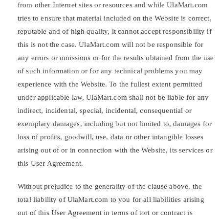
from other Internet sites or resources and while UlaMart.com
tries to ensure that material included on the Website is correct,
reputable and of high quality, it cannot accept responsibility if
this is not the case. UlaMart.com will not be responsible for
any errors or omissions or for the results obtained from the use
of such information or for any technical problems you may
experience with the Website. To the fullest extent permitted
under applicable law, UlaMart.com shall not be liable for any
indirect, incidental, special, incidental, consequential or
exemplary damages, including but not limited to, damages for
loss of profits, goodwill, use, data or other intangible losses
arising out of or in connection with the Website, its services or
this User Agreement.
Without prejudice to the generality of the clause above, the
total liability of UlaMart.com to you for all liabilities arising
out of this User Agreement in terms of tort or contract is