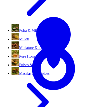
All Categories
Poha & Millet Flakes
Millets
Miniature Kitchen Set
Pure Honey
Pulses & Dal
Masalas And Spices