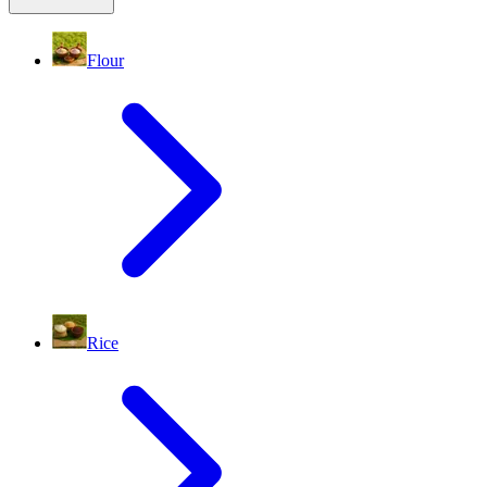
Flour
Rice