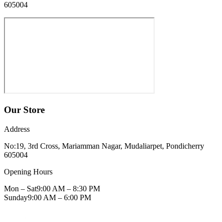
605004
Our Store
Address
No:19, 3rd Cross, Mariamman Nagar, Mudaliarpet, Pondicherry
605004
Opening Hours
Mon – Sat
9:00 AM – 8:30 PM
Sunday
9:00 AM – 6:00 PM
Get Directions