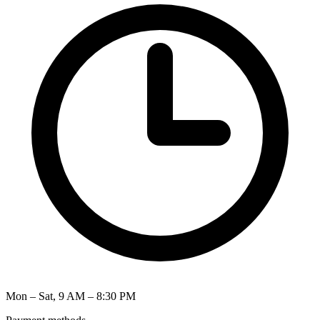
Mon – Sat, 9 AM – 8:30 PM