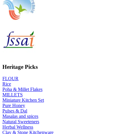
Heritage Picks
FLOUR
Rice
Poha & Millet Flakes
MILLETS
Miniature Kitchen Set
Pure Honey
Pulses & Dal
Masalas and spices
Natural Sweeteners
Herbal Wellness
Clay & Stone Kitchenware