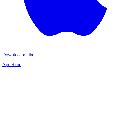
Download on the
App Store