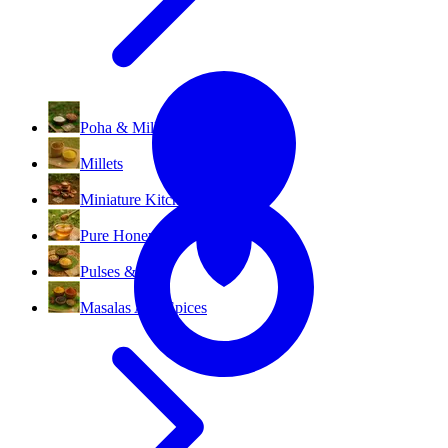
All Categories
Poha & Millet Flakes
Millets
Miniature Kitchen Set
Pure Honey
Pulses & Dal
Masalas And Spices