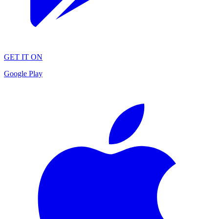
GET IT ON
Google Play