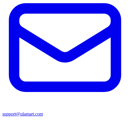
support@ulamart.com