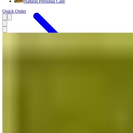
Natural Personal Care
Quick Order
Menu
Stationery Products
Decor
Handmade Gifts