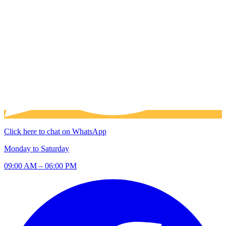
Click here to chat on WhatsApp
Monday to Saturday
09:00 AM – 06:00 PM