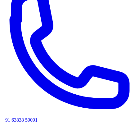
+91 63838 59091