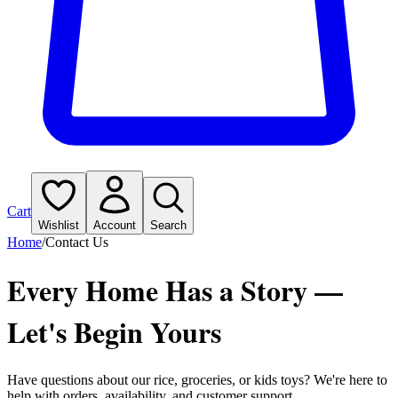
Cart
Wishlist
Account
Search
Home
/
Contact Us
Every Home Has a Story —
Let's Begin Yours
Have questions about our rice, groceries, or kids toys? We're here to
help with orders, availability, and customer support.