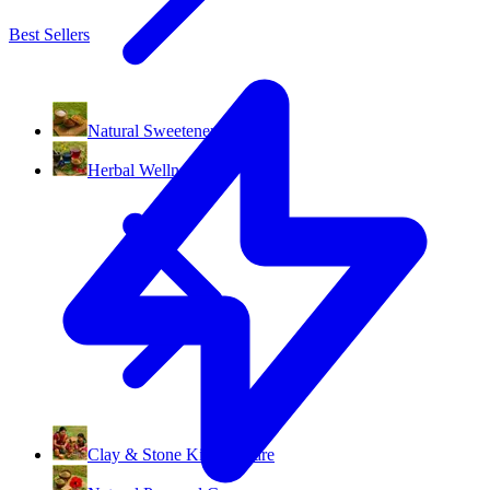
Best Sellers
Natural Sweeteners
Herbal Wellness
Clay & Stone Kitchenware