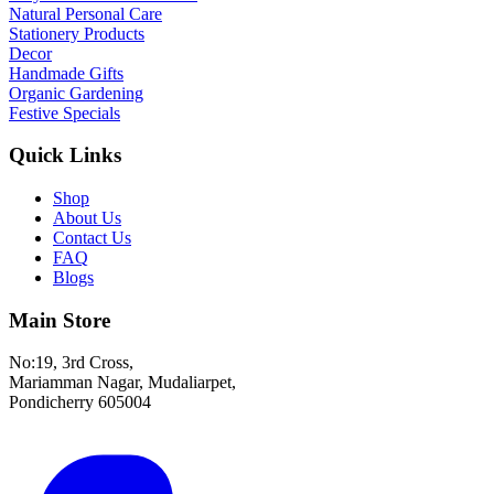
Natural Personal Care
Stationery Products
Decor
Handmade Gifts
Organic Gardening
Festive Specials
Quick Links
Shop
About Us
Contact Us
FAQ
Blogs
Main Store
No:19, 3rd Cross,
Mariamman Nagar, Mudaliarpet,
Pondicherry 605004