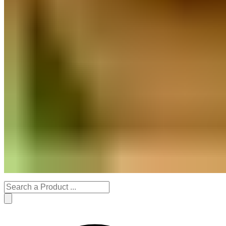
Stationery Products
Decor
Handmade Gifts
Organic Gardening
Festive Specials