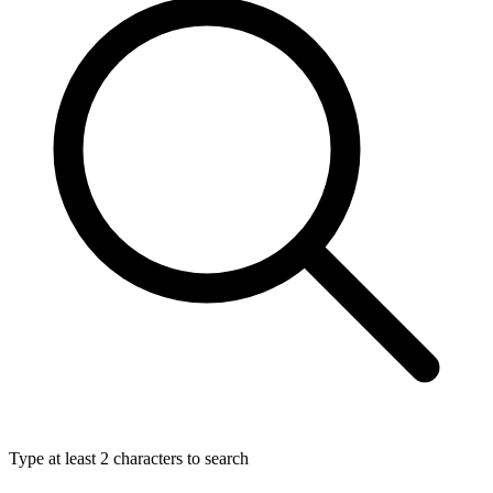
Type at least 2 characters to search