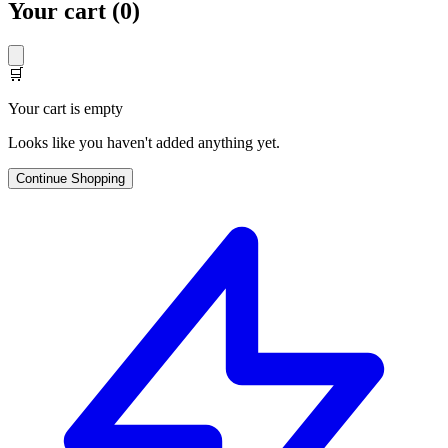
Your cart (
0
)
🛒
Your cart is empty
Looks like you haven't added anything yet.
Continue Shopping