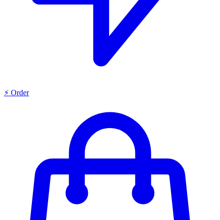
⚡ Order