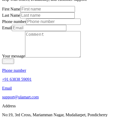
First Name
Last Name
Phone number
Email
Your message
Send
Phone number
+91 63838 59091
Email
support@ulamart.com
Address
No:19, 3rd Cross, Mariamman Nagar, Mudaliarpet, Pondicherry