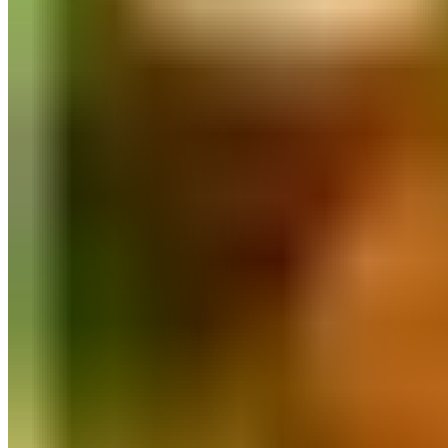
Quick Order
FASTER ⚡
Log In
All Collections
Flour
Rice