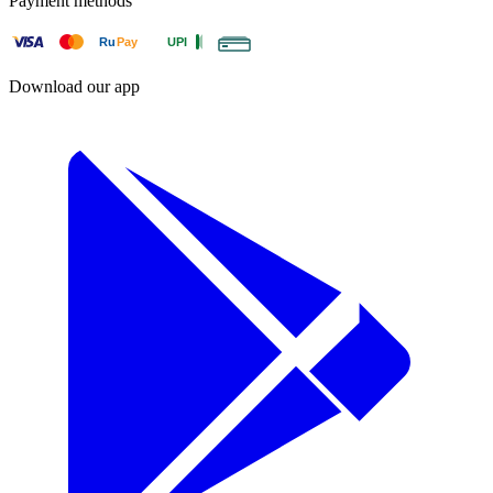
Payment methods
Ru
Pay
UPI
Download our app