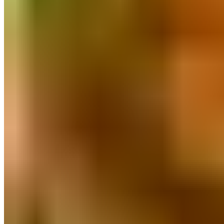
Poha & Millet Flakes
Millets
Miniature Kitchen Set
Pure Honey
Pulses & Dal
Masalas And Spices
Natural Sweeteners
Herbal Wellness
Clay & Stone Kitchenware
Natural Personal Care