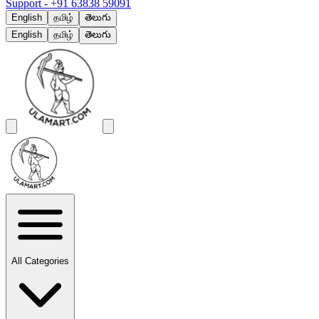
Support -
+91 63838 59091
English
தமிழ்
తెలుగు
English
தமிழ்
తెలుగు
All Categories