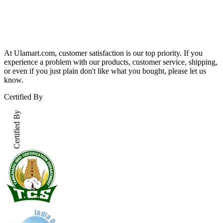
At Ulamart.com, customer satisfaction is our top priority. If you
experience a problem with our products, customer service, shipping,
or even if you just plain don't like what you bought, please let us
know.
Certified By
Certified By