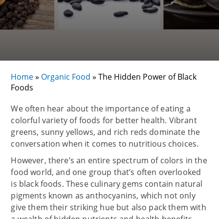
Home
»
Organic Food
»
The Hidden Power of Black
Foods
We often hear about the importance of eating a
colorful variety of foods for better health. Vibrant
greens, sunny yellows, and rich reds dominate the
conversation when it comes to nutritious choices.
However, there’s an entire spectrum of colors in the
food world, and one group that’s often overlooked
is black foods. These culinary gems contain natural
pigments known as anthocyanins, which not only
give them their striking hue but also pack them with