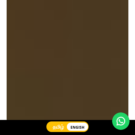
தமிழ்
ENGISH