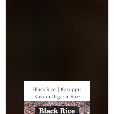
Black Rice | Karuppu
Kavuni Organic Rice