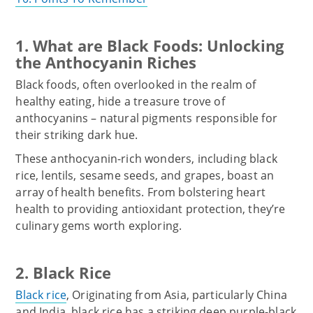
1. What are Black Foods: Unlocking
the Anthocyanin Riches
Black foods, often overlooked in the realm of
healthy eating, hide a treasure trove of
anthocyanins – natural pigments responsible for
their striking dark hue.
These anthocyanin-rich wonders, including black
rice, lentils, sesame seeds, and grapes, boast an
array of health benefits. From bolstering heart
health to providing antioxidant protection, they’re
culinary gems worth exploring.
2. Black Rice
Black rice
, Originating from Asia, particularly China
and India, black rice has a striking deep purple-black