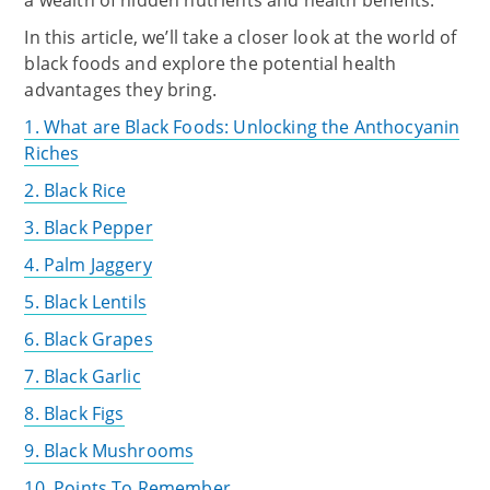
a wealth of hidden nutrients and health benefits.
In this article, we’ll take a closer look at the world of
black foods and explore the potential health
advantages they bring.
1. What are Black Foods: Unlocking the Anthocyanin
Riches
2. Black Rice
3. Black Pepper
4. Palm Jaggery
5. Black Lentils
6. Black Grapes
7. Black Garlic
8. Black Figs
9. Black Mushrooms
10. Points To Remember