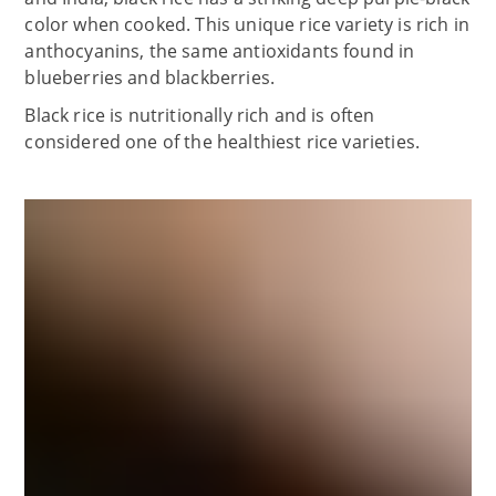
color when cooked. This unique rice variety is rich in
anthocyanins, the same antioxidants found in
blueberries and blackberries.
Black rice is nutritionally rich and is often
considered one of the healthiest rice varieties.