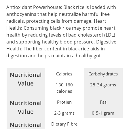
Antioxidant Powerhouse: Black rice is loaded with
anthocyanins that help neutralize harmful free
radicals, protecting cells from damage. Heart
Health: Consuming black rice may promote heart
health by reducing levels of bad cholesterol (LDL)
and supporting healthy blood pressure. Digestive
Health: The fiber content in black rice aids in
digestion and helps maintain a healthy gut.
Nutritional
Calories
Carbohydrates
Value
130-160
28-34 grams
calories
Nutritional
Protien
Fat
Value
2-3 grams
0.5-1 gram
Nutritional
Dietary Fibre