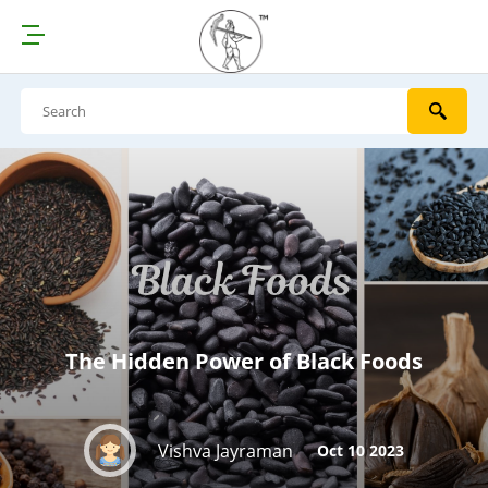
The Hidden Power of Black Foods
Vishva Jayraman
Oct 10 2023