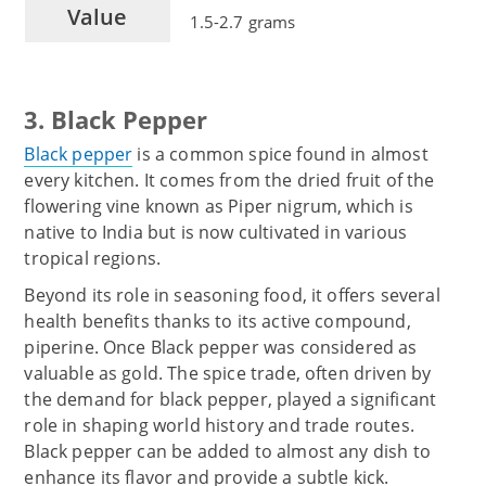
Value
1.5-2.7 grams
3. Black Pepper
Black pepper
is a common spice found in almost
every kitchen. It comes from the dried fruit of the
flowering vine known as Piper nigrum, which is
native to India but is now cultivated in various
tropical regions.
Beyond its role in seasoning food, it offers several
health benefits thanks to its active compound,
piperine. Once Black pepper was considered as
valuable as gold. The spice trade, often driven by
the demand for black pepper, played a significant
role in shaping world history and trade routes.
Black pepper can be added to almost any dish to
enhance its flavor and provide a subtle kick.