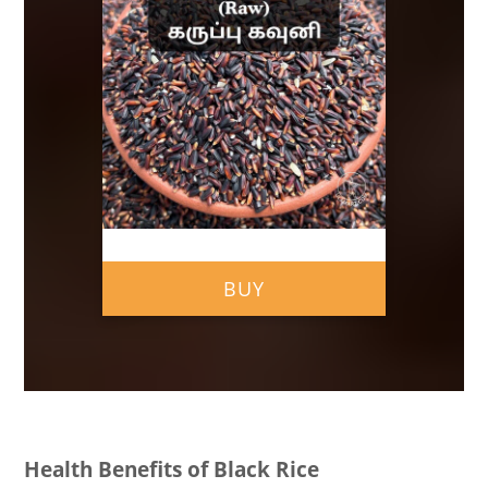
BUY
Health Benefits of Black Rice