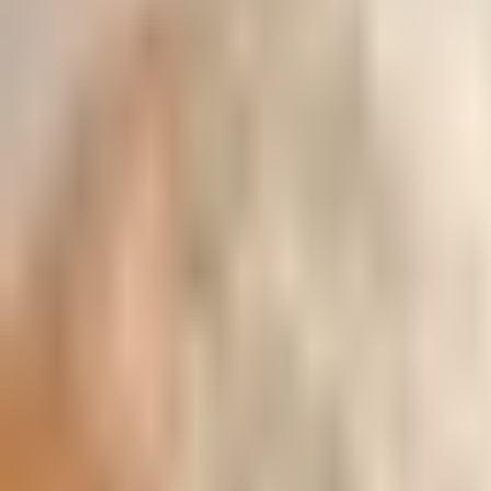
All Categories
Poha & Millet Flakes
Millets
Miniature Kitchen Set
Pure Honey
Pulses & Dal
Masalas And Spices