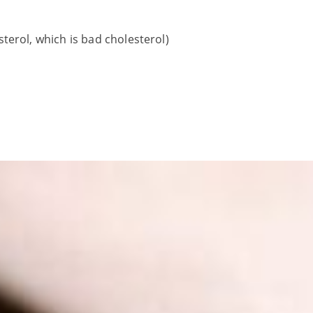
terol, which is bad cholesterol)