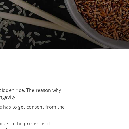
rbidden rice. The reason why
ngevity.
one has to get consent from the
s due to the presence of