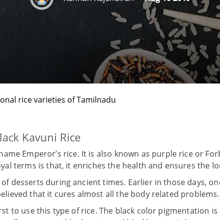
ional rice varieties of Tamilnadu
lack Kavuni Rice
ame Emperor’s rice. It is also known as purple rice or Fo
royal terms is that, it enriches the health and ensures the lo
s of desserts during ancient times. Earlier in those days, 
 believed that it cures almost all the body related problems.
first to use this type of rice. The black color pigmentation i