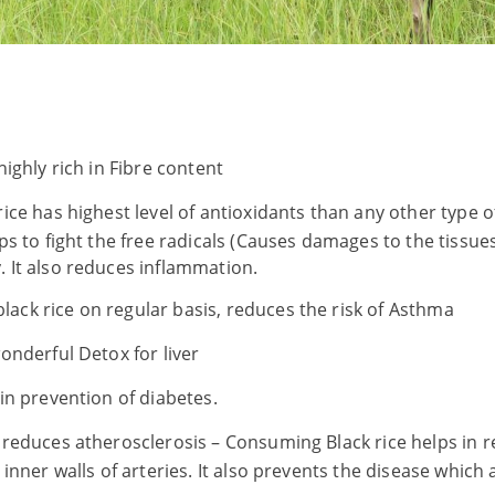
 highly rich in Fibre content
rice has highest level of antioxidants than any other type o
ps to fight the free radicals (Causes damages to the tissue
 It also reduces inflammation.
ack rice on regular basis, reduces the risk of Asthma
wonderful Detox for liver
 in prevention of diabetes.
y reduces atherosclerosis – Consuming Black rice helps in r
inner walls of arteries. It also prevents the disease which a