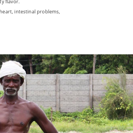
y flavor.
heart, intestinal problems,