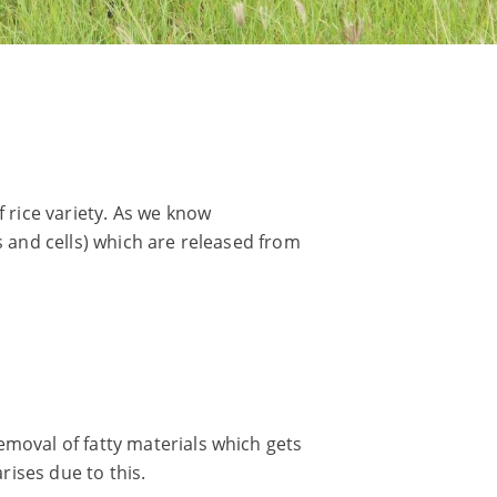
f rice variety. As we know
s and cells) which are released from
emoval of fatty materials which gets
rises due to this.