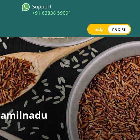
Support
+91 63838 59091
தமிழ்
ENGISH
 Tamilnadu