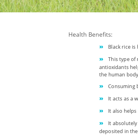
Health Benefits:
Black rice is
This type of 
antioxidants hel
the human body.
Consuming bl
It acts as a 
It also helps
It absolutel
deposited in the 