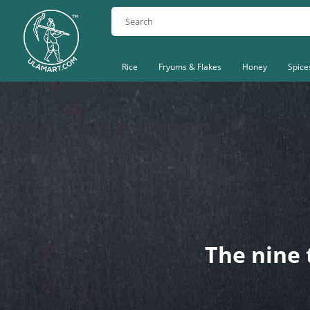
Rice
Fryums & Flakes
Honey
Spice
The nine 