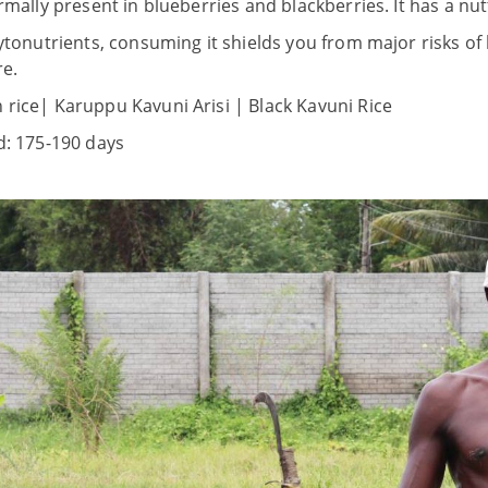
rmally present in blueberries and blackberries. It has a nutt
hytonutrients, consuming it shields you from major risks of 
e.
 rice| Karuppu Kavuni Arisi | Black Kavuni Rice
d: 175-190 days