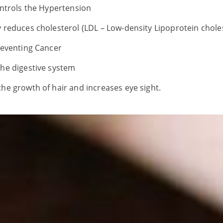
controls the Hypertension
y reduces cholesterol (LDL – Low-density Lipoprotein choles
preventing Cancer
the digestive system
the growth of hair and increases eye sight.