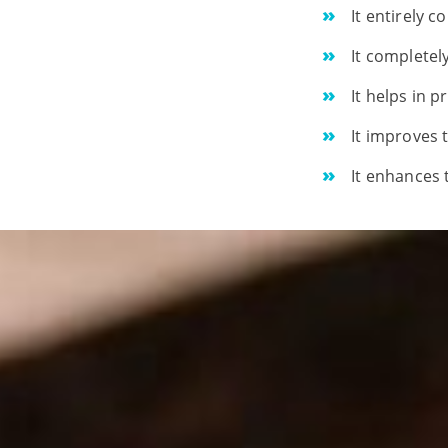
It entirely 
It completel
It helps in 
It improves 
It enhances 