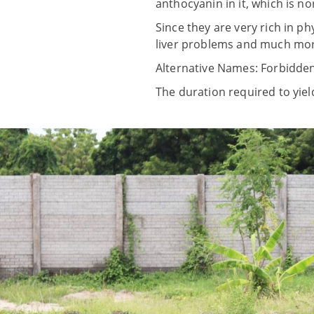
anthocyanin in it, which is no
Since they are very rich in p
liver problems and much mor
Alternative Names: Forbidden
The duration required to yiel