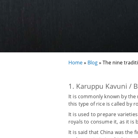
Home
»
Blog
»
The nine tradit
1. Karuppu Kavuni / B
It is commonly known by the n
this type of rice is called by 
It is used to prepare varietie
royals to consume it, as it is
It is said that China was the 