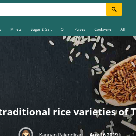
s
Millets
Sugar & Salt
Oil
Pulses
Cookware
All
traditional rice varieties of
Kannan Rajendiran
Aug 16 2019