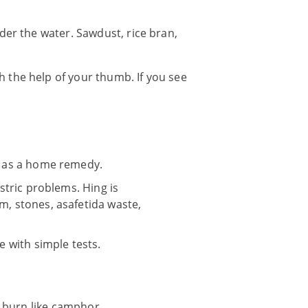
der the water. Sawdust, rice bran,
 the help of your thumb. If you see
ed as a home remedy.
astric problems. Hing is
m, stones, asafetida waste,
e with simple tests.
l burn like camphor.