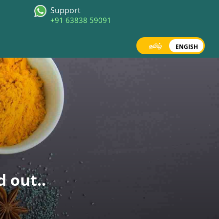
Support
+91 63838 59091
தமிழ்
ENGISH
d out..