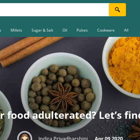
s
Millets
Sugar & Salt
Oil
Pulses
Cookware
All
r food adulterated? Let’s fin
Indira Priyadharshini
Apr 09 2020