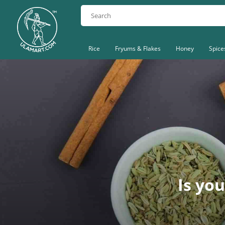
Rice
Fryums & Flakes
Honey
Spice
Is you