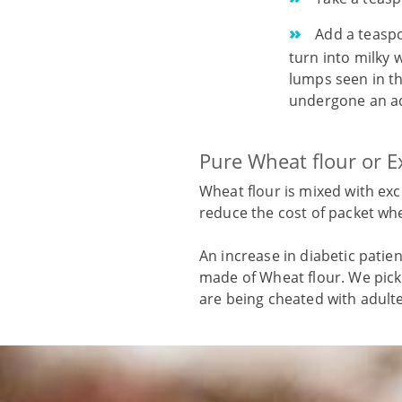
Add a teaspoo
turn into milky w
lumps seen in the
undergone an ad
Pure Wheat flour or E
Wheat flour is mixed with exc
reduce the cost of packet whe
An increase in diabetic patie
made of Wheat flour. We pick 
are being cheated with adult