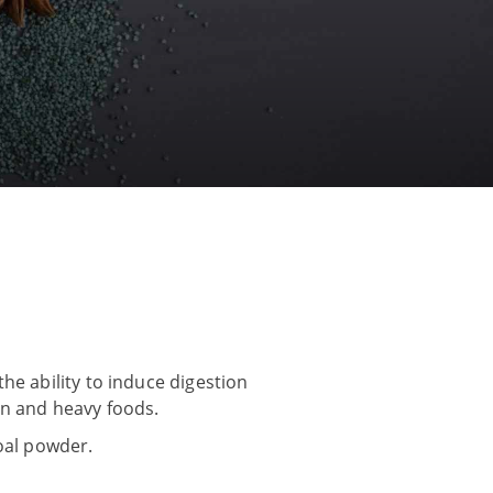
he ability to induce digestion
ian and heavy foods.
coal powder.