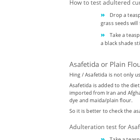
How to test adultered c
Drop a teasp
grass seeds will 
Take a teasp
a black shade st
Asafetida or Plain Flo
Hing / Asafetida is not only 
Asafetida is added to the diet
imported from Iran and Afghan
dye and maida/plain flour.
So it is better to check the a
Adulteration test for Asaf
Take a teasp