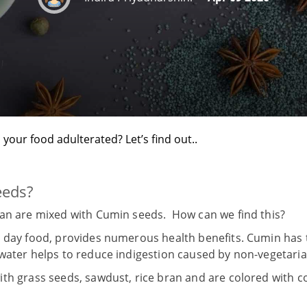
s your food adulterated? Let’s find out..
eeds?
ran are mixed with Cumin seeds. How can we find this?
 day food, provides numerous health benefits. Cumin has t
water helps to reduce indigestion caused by non-vegetar
ith grass seeds, sawdust, rice bran and are colored with 