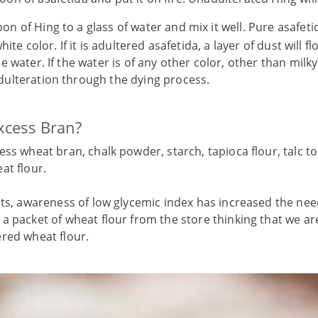
n of Hing to a glass of water and mix it well. Pure asafetid
hite color. If it is adultered asafetida, a layer of dust will f
 water. If the water is of any other color, other than milky
ulteration through the dying process.
xcess Bran?
ess wheat bran, chalk powder, starch, tapioca flour, talc t
at flour.
nts, awareness of low glycemic index has increased the ne
a packet of wheat flour from the store thinking that we ar
ered wheat flour.