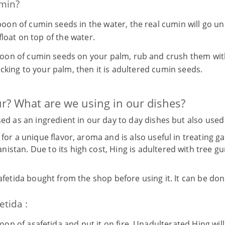
umin?
oon of cumin seeds in the water, the real cumin will go un
float on top of the water.
oon of cumin seeds on your palm, rub and crush them with
icking to your palm, then it is adultered cumin seeds.
ur? What are we using in our dishes?
used as an ingredient in our day to day dishes but also us
 for a unique flavor, aroma and is also useful in treating g
istan. Due to its high cost, Hing is adultered with tree gu
safetida bought from the shop before using it. It can be don
etida :
oon of asafetida and put it on fire. Unadulterated Hing wil