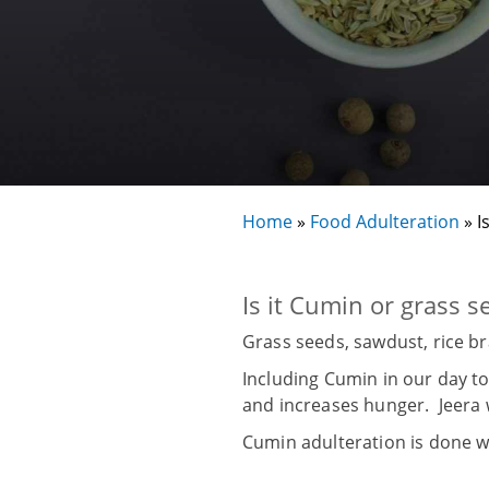
Home
»
Food Adulteration
»
I
Is it Cumin or grass s
Grass seeds, sawdust, rice b
Including Cumin in our day to
and increases hunger. Jeera 
Cumin adulteration is done w