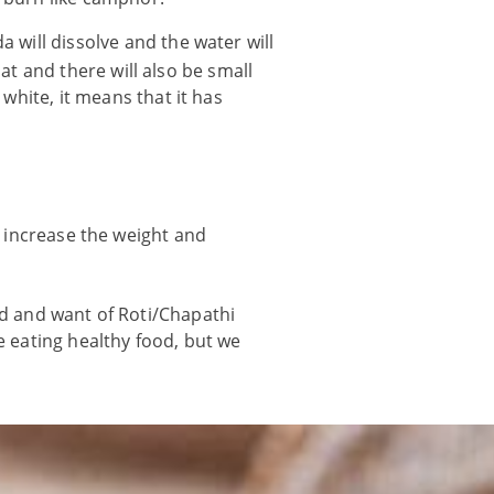
a will dissolve and the water will
loat and there will also be small
 white, it means that it has
o increase the weight and
ed and want of Roti/Chapathi
e eating healthy food, but we